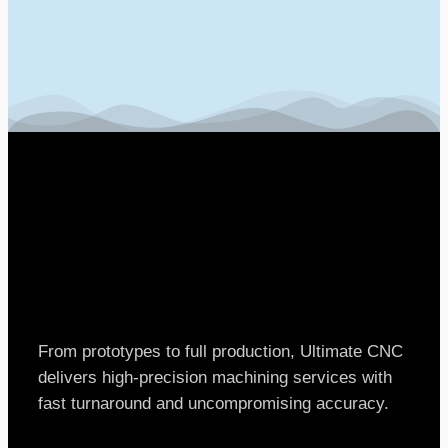
From prototypes to full production, Ultimate CNC
delivers high-precision machining services with
fast turnaround and uncompromising accuracy.