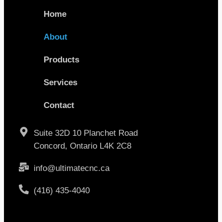
Home
About
Products
Services
Contact
Suite 32D 10 Planchet Road
Concord, Ontario L4K 2C8
info@ultimatecnc.ca
(416) 435-4040