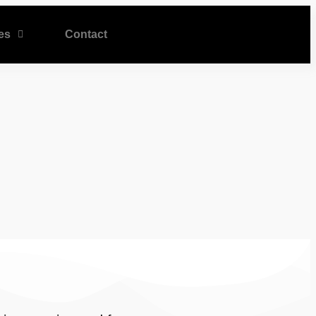
es
Contact