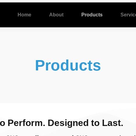
Home
About
Products
Servic
Products
to Perform. Designed to Last.