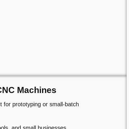
CNC Machines
 for prototyping or small-batch
ols, and small businesses