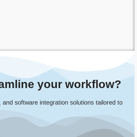
amline your workflow?
d software integration solutions tailored to