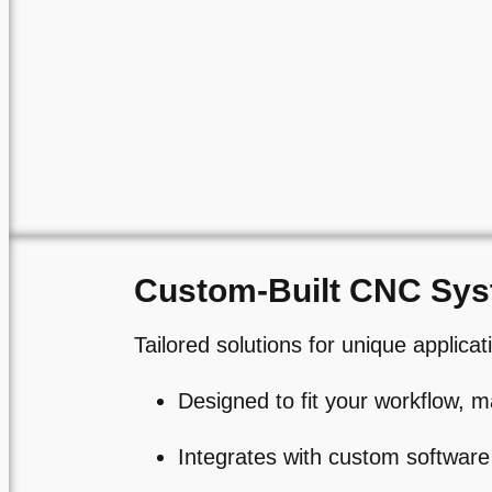
Custom-Built CNC Sy
Tailored solutions for unique applicat
Designed to fit your workflow, m
Integrates with custom software