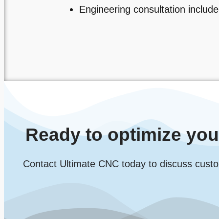
Engineering consultation includ
Ready to optimize yo
Contact Ultimate CNC today to discuss custo