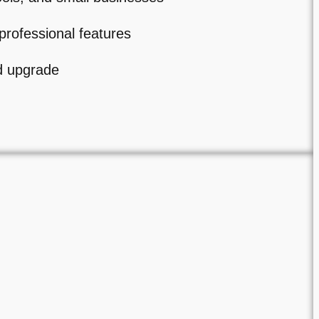
professional features
d upgrade