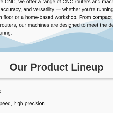
te CNC, we offer a range of CNC routers and mach
ty, accuracy, and versatility — whether you’re runni
n floor or a home-based workshop. From compact de
l routers, our machines are designed to meet the
uring.
Our Product Lineup
s
peed, high-precision