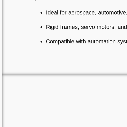
Ideal for aerospace, automotiv
Rigid frames, servo motors, and
Compatible with automation sy