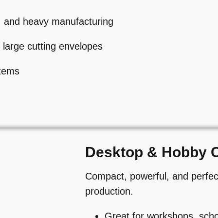
e, and heavy manufacturing
 large cutting envelopes
stems
Desktop & Hobby 
Compact, powerful, and perfect
production.
Great for workshops, scho