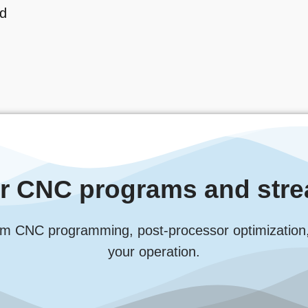
ed
ur CNC programs and stre
m CNC programming, post-processor optimization, an
your operation.