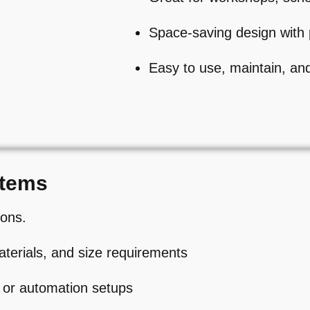
Space-saving design with 
Easy to use, maintain, an
stems
ions.
aterials, and size requirements
 or automation setups