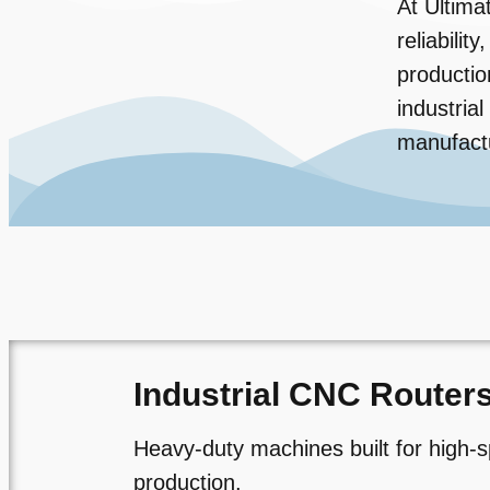
At Ultima
reliabili
productio
industria
manufact
Industrial CNC Router
Heavy-duty machines built for high-s
production.