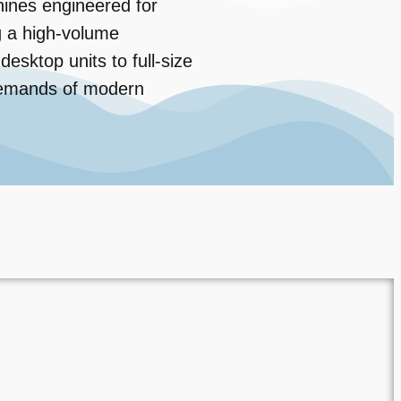
ines engineered for
ng a high-volume
sktop units to full-size
 demands of modern