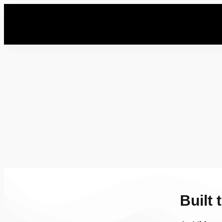
Built 