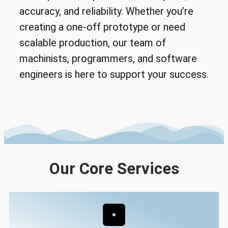
accuracy, and reliability. Whether you’re
creating a one-off prototype or need
scalable production, our team of
machinists, programmers, and software
engineers is here to support your success.
Our Core Services