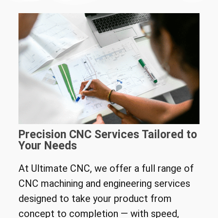
Precision CNC Services Tailored to
Your Needs
At Ultimate CNC, we offer a full range of
CNC machining and engineering services
designed to take your product from
concept to completion — with speed,