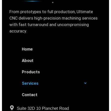
From prototypes to full production, Ultimate
CNC delivers high-precision machining services
with fast turnaround and uncompromising
accuracy.
Home
About
Products
Services
Contact
Suite 32D 10 Planchet Road