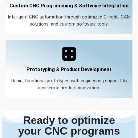
Custom CNC Programming & Software Integration
Intelligent CNC automation through optimized G-code, CAM
solutions, and custom software tools.
Prototyping & Product Development
Rapid, functional prototypes with engineering support to
accelerate product innovation.
Ready to optimize
your CNC programs