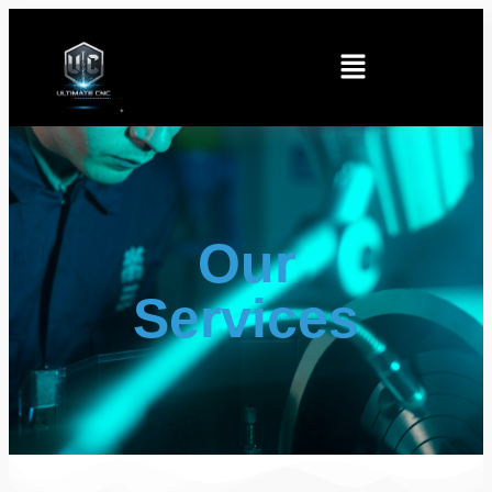
Our
Services