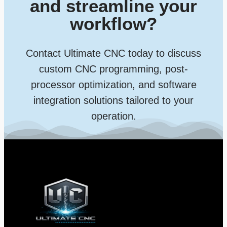
and streamline your
workflow?
Contact Ultimate CNC today to discuss
custom CNC programming, post-
processor optimization, and software
integration solutions tailored to your
operation.