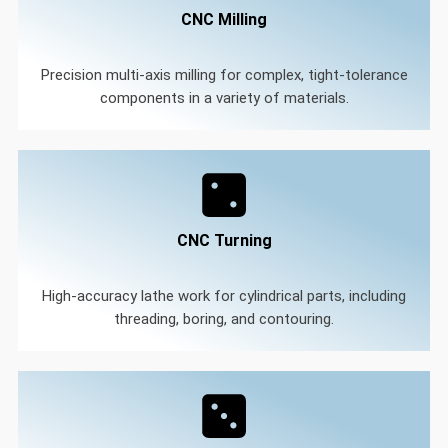
CNC Milling
Precision multi-axis milling for complex, tight-tolerance
components in a variety of materials.
CNC Turning
High-accuracy lathe work for cylindrical parts, including
threading, boring, and contouring.