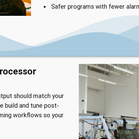
Safer programs with fewer alar
rocessor
utput should match your
e build and tune post-
ming workflows so your