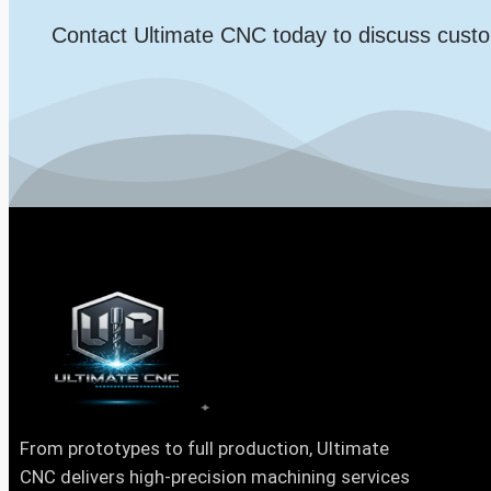
Contact Ultimate CNC today to discuss custo
From prototypes to full production, Ultimate
CNC delivers high-precision machining services