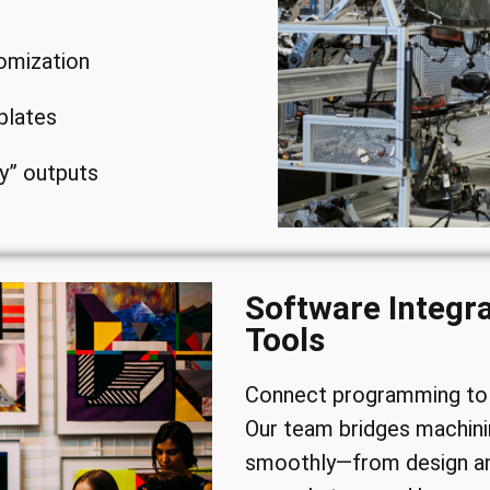
omization
plates
y” outputs
Software Integr
Tools
Connect programming to 
Our team bridges machini
smoothly—from design an