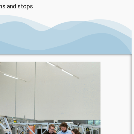
ms and stops