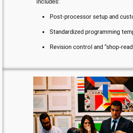
Includes:
Post-processor setup and cust
Standardized programming tem
Revision control and “shop-read