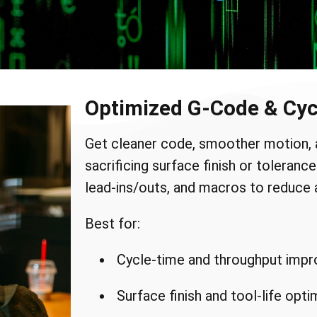
Optimized G-Code & Cyc
Get cleaner code, smoother motion, 
sacrificing surface finish or toleran
lead-ins/outs, and macros to reduce a
Best for:
Cycle-time and throughput imp
Surface finish and tool-life opti