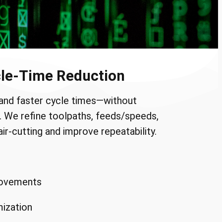
le-Time Reduction
and faster cycle times—without
ce. We refine toolpaths, feeds/speeds,
ir-cutting and improve repeatability.
rovements
mization