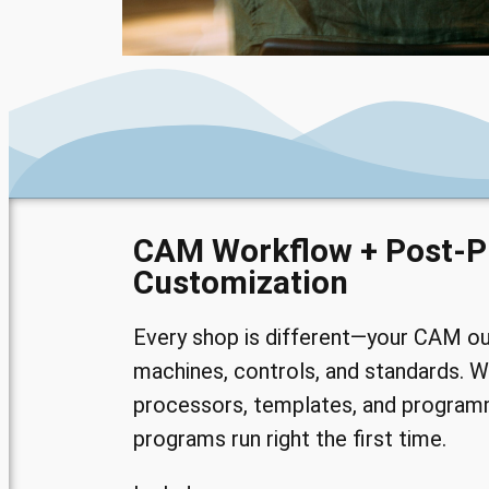
CAM Workflow + Post-P
Customization
Every shop is different—your CAM o
machines, controls, and standards. W
processors, templates, and program
programs run right the first time.