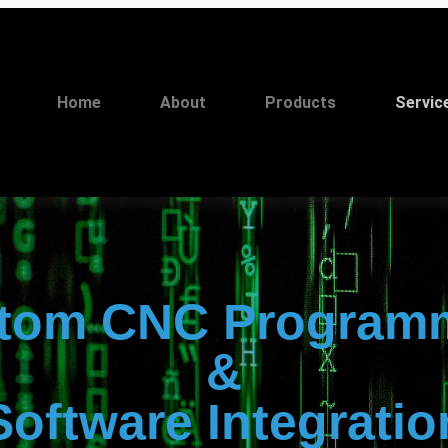
Home
About
Products
Servic
tom CNC Program
&
Software Integratio