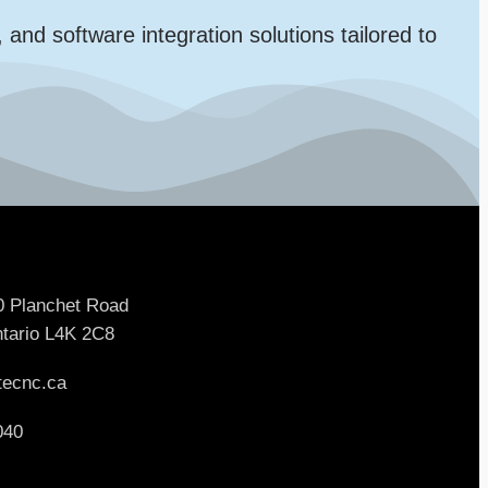
d software integration solutions tailored to
0 Planchet Road
tario L4K 2C8
tecnc.ca
040