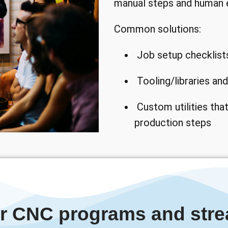
manual steps and human e
Common solutions:
Job setup checklist
Tooling/libraries a
Custom utilities that
production steps
ur CNC programs and stre