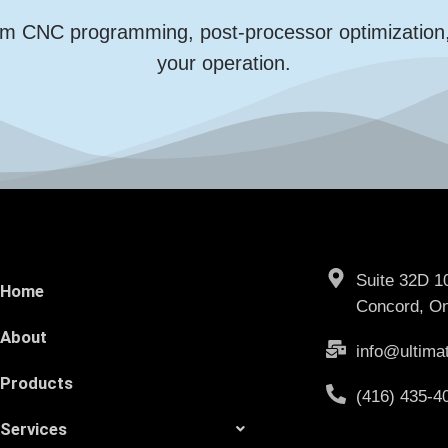
m CNC programming, post-processor optimization, an
your operation.
Suite 32D 1
Home
Concord, On
About
info@ultima
Products
(416) 435-4
Services