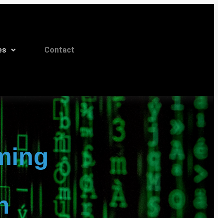
es
Contact
ming
n