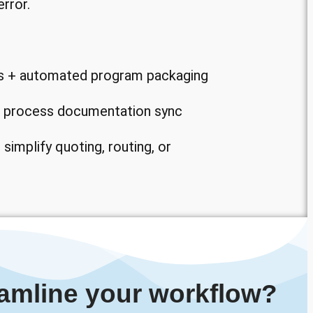
rror.
s + automated program packaging
nd process documentation sync
 simplify quoting, routing, or
amline your workflow?