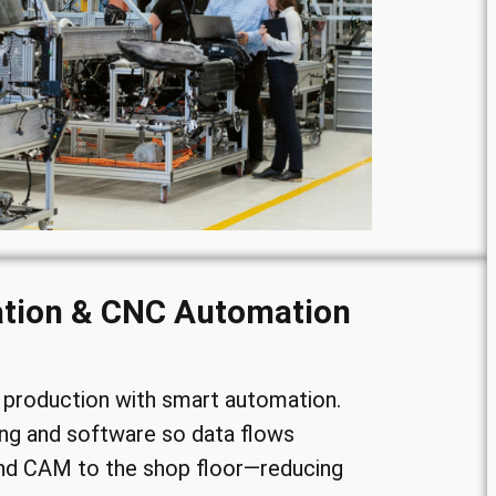
ation & CNC Automation
production with smart automation.
ng and software so data flows
d CAM to the shop floor—reducing