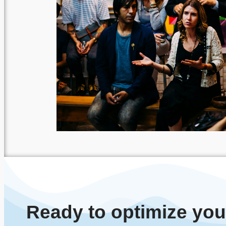
Ready to optimize yo